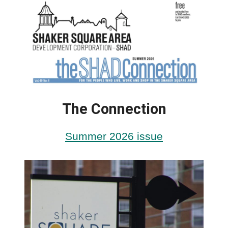
The Connection
Summer 2026 issue