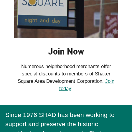
Join Now
Numerous neighborhood merchants offer
special discounts to members of Shaker
Square Area Development Corporation.
Join
today
!
Since 1976 SHAD has been working to
support and preserve the historic