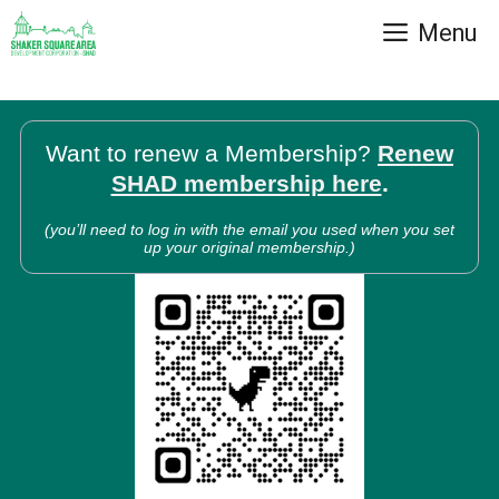
Skip
Menu
to
content
Want to renew a Membership?
Renew
SHAD membership here
.
(you’ll need to log in with the email you used when you set
up your original membership.)