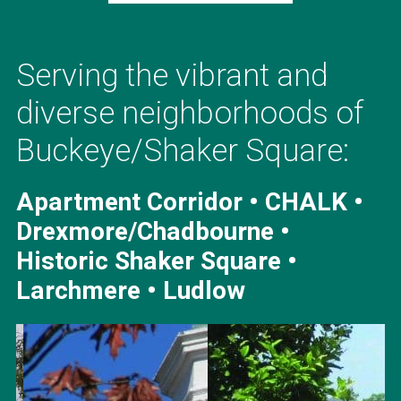
Serving the vibrant and
diverse neighborhoods of
Buckeye/Shaker Square:
Apartment Corridor • CHALK •
Drexmore/Chadbourne •
Historic Shaker Square •
Larchmere • Ludlow